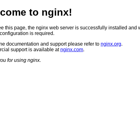
come to nginx!
ee this page, the nginx web server is successfully installed and 
configuration is required.
ine documentation and support please refer to
nginx.org
.
ial support is available at
nginx.com
.
ou for using nginx.