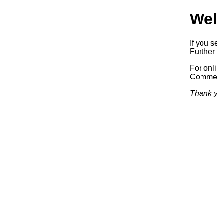
Wel
If you s
Further 
For onl
Commerc
Thank y